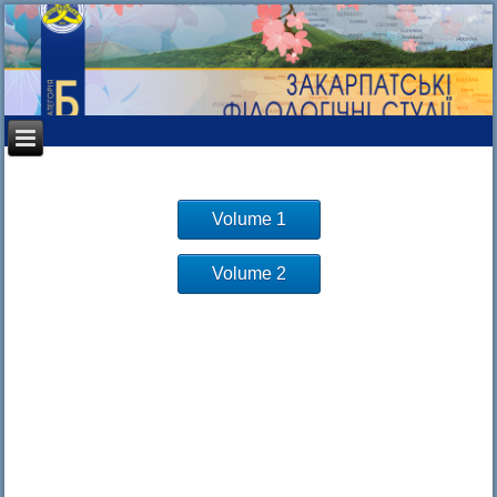
Volume 1
Volume 2