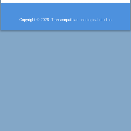
Copyright © 2026. Transcarpathian philological studios